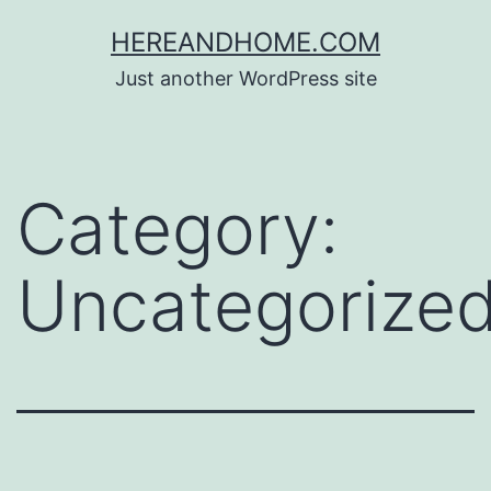
Skip
HEREANDHOME.COM
to
Just another WordPress site
content
Category:
Uncategorize