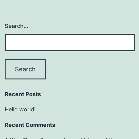
Search…
Recent Posts
Hello world!
Recent Comments