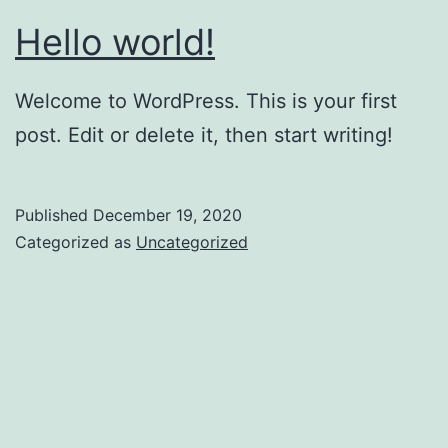
Hello world!
Welcome to WordPress. This is your first
post. Edit or delete it, then start writing!
Published
December 19, 2020
Categorized as
Uncategorized