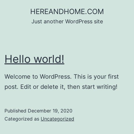
Skip
HEREANDHOME.COM
to
Just another WordPress site
content
Hello world!
Welcome to WordPress. This is your first
post. Edit or delete it, then start writing!
Published
December 19, 2020
Categorized as
Uncategorized