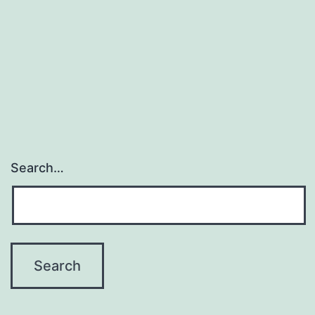
Search…